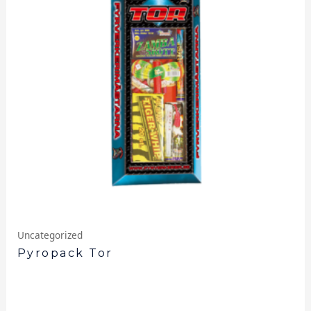
Uncategorized
Pyropack Tor