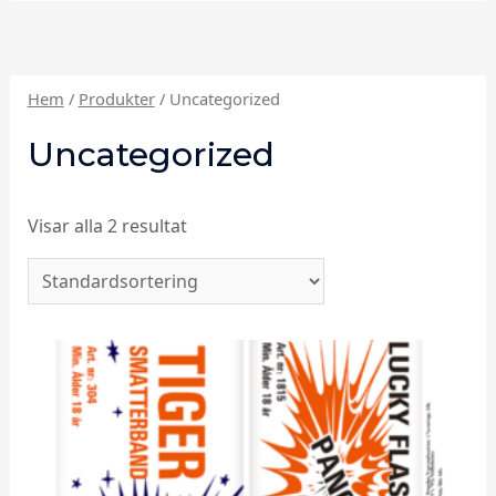
Hem
/
Produkter
/ Uncategorized
Uncategorized
Visar alla 2 resultat