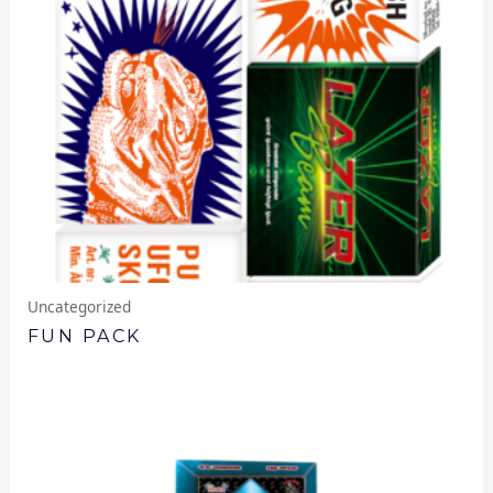
Uncategorized
FUN PACK