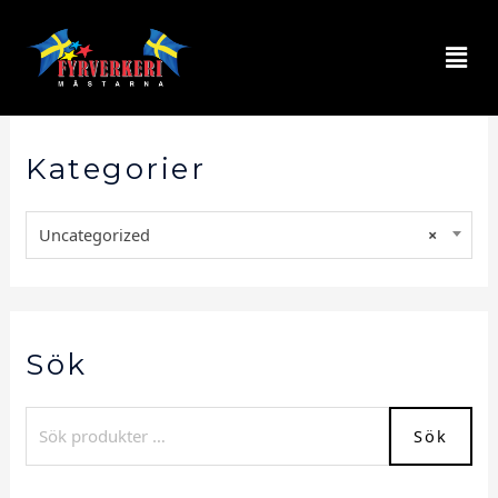
Kategorier
Uncategorized
×
Sök
Sök