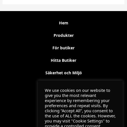
Hem
Produkter
För butiker
Hitta Butiker
Säkerhet och Miljö
Kontakt
We use cookies on our website to
give you the most relevant
Utbildning
experience by remembering your
preferences and repeat visits. By
clicking “Accept All”, you consent to
Jemofix Filmer 2024
the use of ALL the cookies. However,
you may visit "Cookie Settings" to
provide a controlled consent.